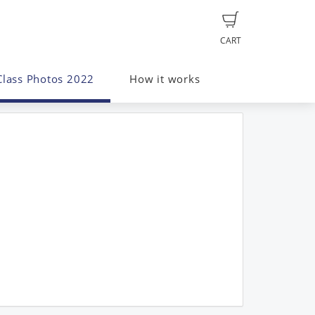
CART
Class Photos 2022
How it works