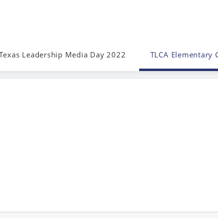
Texas Leadership Media Day 2022
TLCA Elementary 