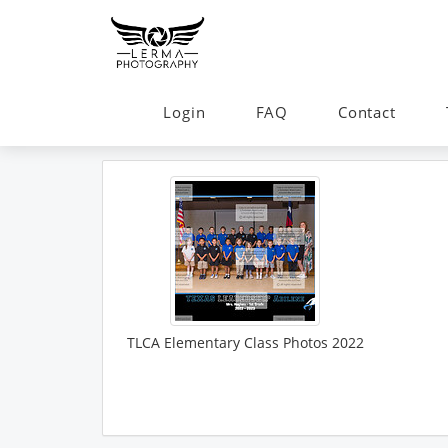
Login
FAQ
Contact
TLCA Elementary Class Photos 2022