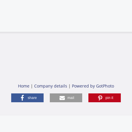
Home
|
Company details
|
Powered by GotPhoto
share
mail
pin it