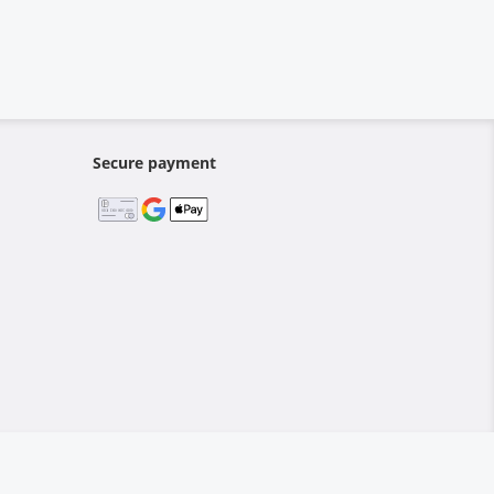
Secure payment